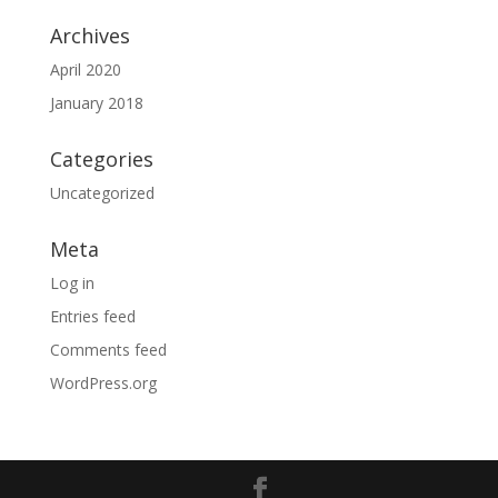
Archives
April 2020
January 2018
Categories
Uncategorized
Meta
Log in
Entries feed
Comments feed
WordPress.org