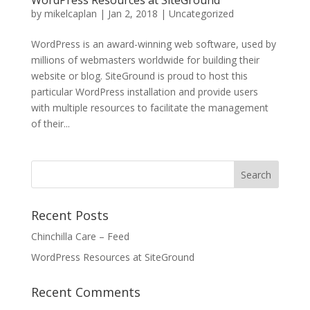
WordPress Resources at SiteGround
by
mikelcaplan
|
Jan 2, 2018
|
Uncategorized
WordPress is an award-winning web software, used by
millions of webmasters worldwide for building their
website or blog. SiteGround is proud to host this
particular WordPress installation and provide users
with multiple resources to facilitate the management
of their...
Recent Posts
Chinchilla Care – Feed
WordPress Resources at SiteGround
Recent Comments