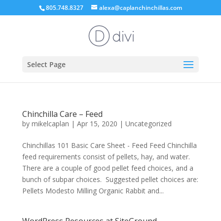
805.748.8327
alexa@caplanchinchillas.com
Select Page
Chinchilla Care – Feed
by
mikelcaplan
|
Apr 15, 2020
|
Uncategorized
Chinchillas 101 Basic Care Sheet - Feed Feed Chinchilla
feed requirements consist of pellets, hay, and water.
There are a couple of good pellet feed choices, and a
bunch of subpar choices. Suggested pellet choices are:
Pellets Modesto Milling Organic Rabbit and...